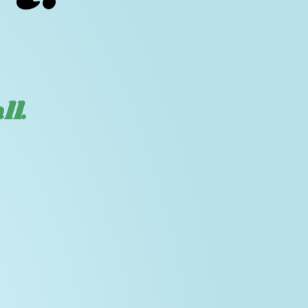
t.
ll.