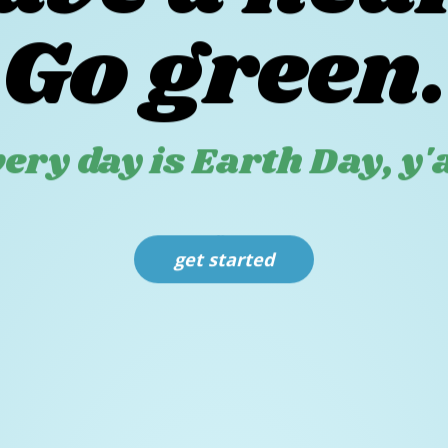
ave a hear
Go green.
ery day is Earth Day, y'a
get started