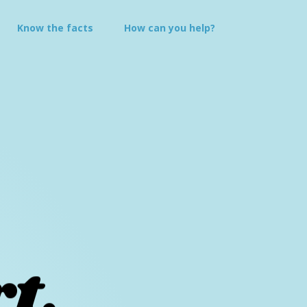
Know the
facts
How can you
help?