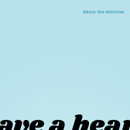
About
the initiative